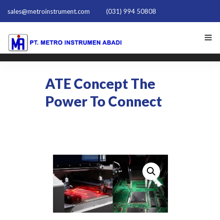
sales@metroinstrument.com
(031) 994 50808
HOME
ATE Concept The
TENTANG KAMI
Power To Connect
PRODUK HIOKI
PQ TRAINER PQT-1801
ACTIVE HARMONIC FILTER
NEWS
HUBUNGI KAMI