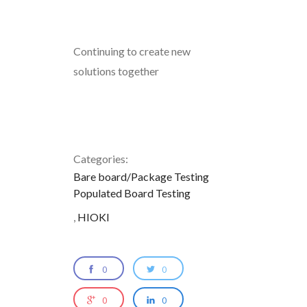
Continuing to create new
solutions together
Categories:
Bare board/Package Testing
Populated Board Testing
,
HIOKI
0
0
0
0