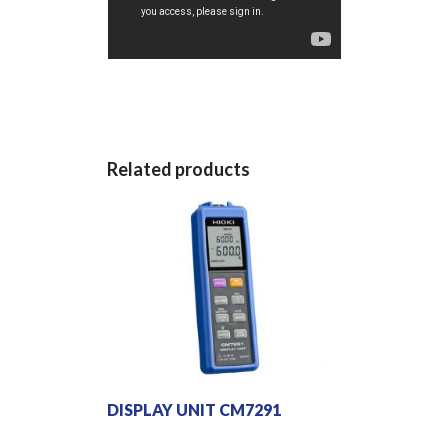
Related products
DISPLAY UNIT CM7291