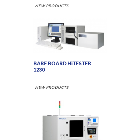
VIEW PRODUCTS
BARE BOARD HiTESTER
1230
VIEW PRODUCTS