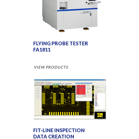
FLYING PROBE TESTER
FA1811
VIEW PRODUCTS
FIT-LINE INSPECTION
DATA CREATION