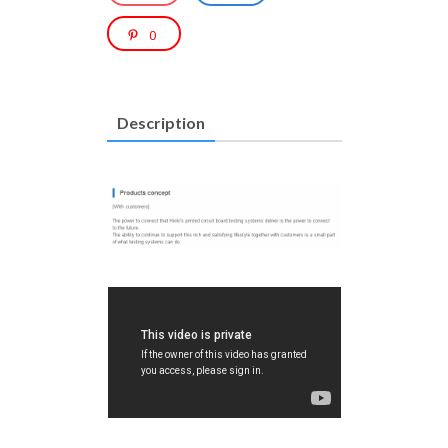
0
Description