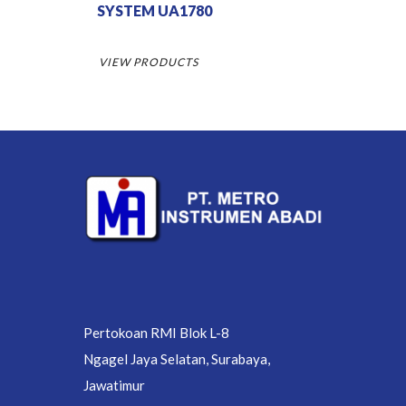
SYSTEM UA1780
VIEW PRODUCTS
Pertokoan RMI Blok L-8
Ngagel Jaya Selatan, Surabaya,
Jawatimur