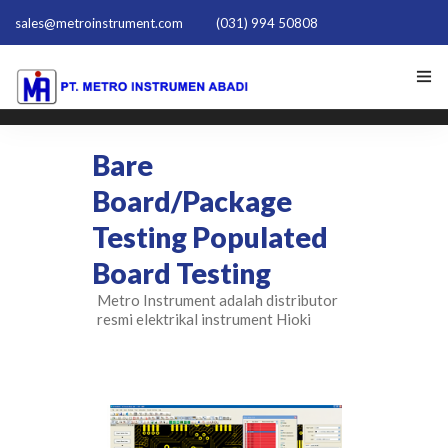
sales@metroinstrument.com
(031) 994 50808
HOME
Bare
TENTANG KAMI
Board/Package
Testing Populated
PRODUK HIOKI
Board Testing
PQ TRAINER PQT-1801
Metro Instrument adalah distributor
resmi elektrikal instrument Hioki
ACTIVE HARMONIC FILTER
NEWS
HUBUNGI KAMI