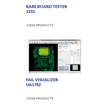
BARE BOARD TESTER
1232
VIEW PRODUCTS
FAIL VISUALIZER
UA1782
VIEW PRODUCTS