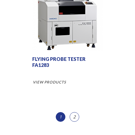
FLYING PROBE TESTER
FA1283
VIEW PRODUCTS
1
2