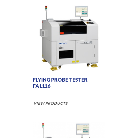
FLYING PROBE TESTER
FA1116
VIEW PRODUCTS