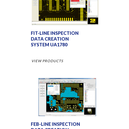
FIT-LINE INSPECTION
DATA CREATION
SYSTEM UA1780
VIEW PRODUCTS
FEB-LINE INSPECTION