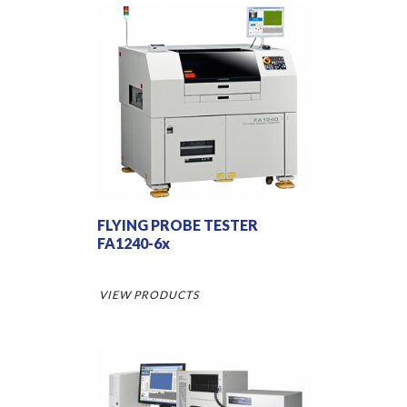
FLYING PROBE TESTER
FA1240-6x
VIEW PRODUCTS