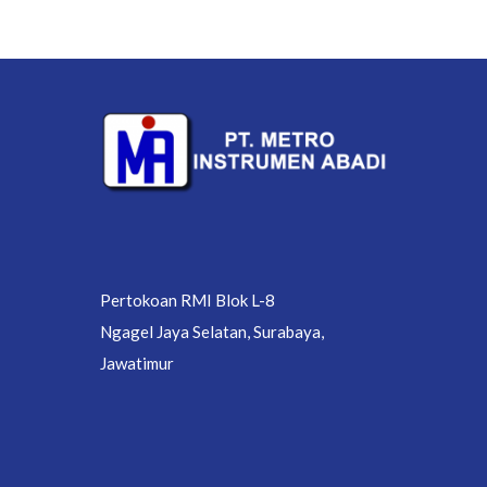
Pertokoan RMI Blok L-8
Ngagel Jaya Selatan, Surabaya,
Jawatimur