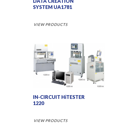
DATA CREATION
SYSTEM UA1781
VIEW PRODUCTS
IN-CIRCUIT HiTESTER
1220
VIEW PRODUCTS