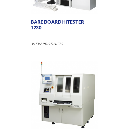
BARE BOARD HiTESTER
1230
VIEW PRODUCTS