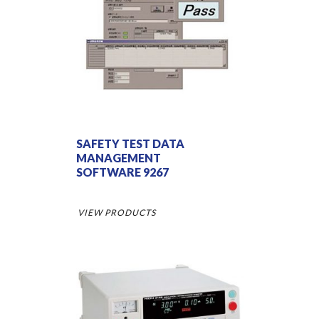
SAFETY TEST DATA
MANAGEMENT
SOFTWARE 9267
VIEW PRODUCTS