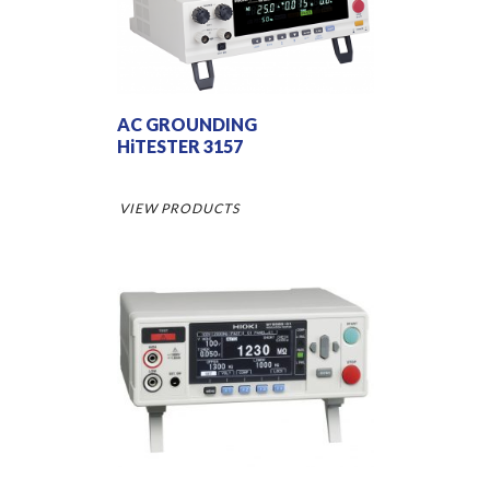
AC GROUNDING
HiTESTER 3157
VIEW PRODUCTS