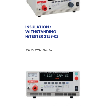
INSULATION /
WITHSTANDING
HiTESTER 3159-02
VIEW PRODUCTS