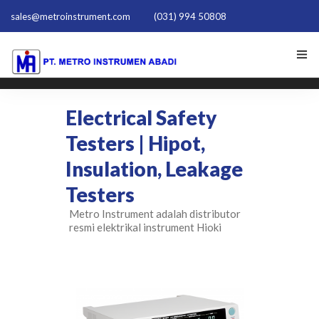
sales@metroinstrument.com
(031) 994 50808
HOME
Electrical Safety
TENTANG KAMI
Testers | Hipot,
Insulation, Leakage
PRODUK HIOKI
Testers
PQ TRAINER PQT-1801
Metro Instrument adalah distributor
resmi elektrikal instrument Hioki
ACTIVE HARMONIC FILTER
NEWS
HUBUNGI KAMI