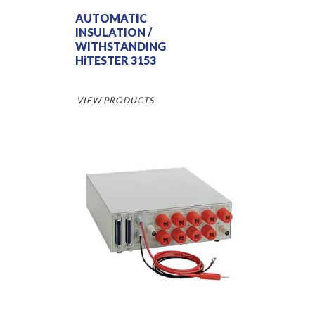
AUTOMATIC
INSULATION /
WITHSTANDING
HiTESTER 3153
VIEW PRODUCTS