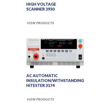
HIGH VOLTAGE
SCANNER 3930
VIEW PRODUCTS
AC AUTOMATIC
INSULATION/WITHSTANDING
HiTESTER 3174
VIEW PRODUCTS