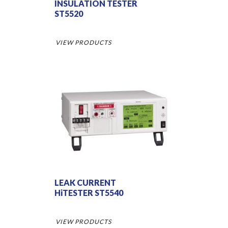
INSULATION TESTER
ST5520
VIEW PRODUCTS
LEAK CURRENT
HiTESTER ST5540
VIEW PRODUCTS