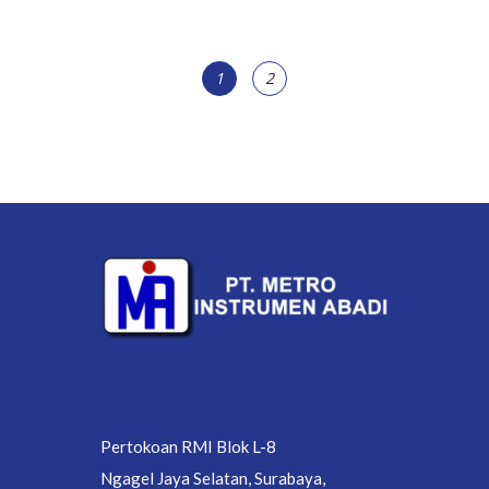
1
2
Pertokoan RMI Blok L-8
Ngagel Jaya Selatan, Surabaya,