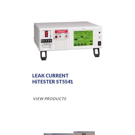
LEAK CURRENT
HiTESTER ST5541
VIEW PRODUCTS