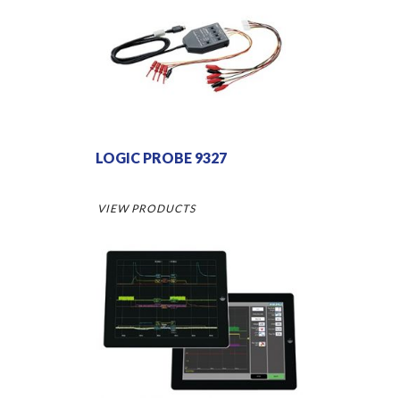
LOGIC PROBE 9327
VIEW PRODUCTS