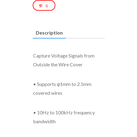
0
Description
Capture Voltage Signals from
Outside the Wire Cover
• Supports φ1mm to 2.5mm
covered wires
• 10Hz to 100kHz frequency
bandwidth