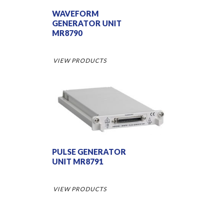
WAVEFORM
GENERATOR UNIT
MR8790
VIEW PRODUCTS
PULSE GENERATOR
UNIT MR8791
VIEW PRODUCTS