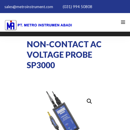
sales@metroinstrument.com
(031) 994 50808
HOME
NON-CONTACT AC
VOLTAGE PROBE
TENTANG KAMI
SP3000
PRODUK HIOKI
PQ TRAINER PQT-1801
ACTIVE HARMONIC FILTER
NEWS
HUBUNGI KAMI