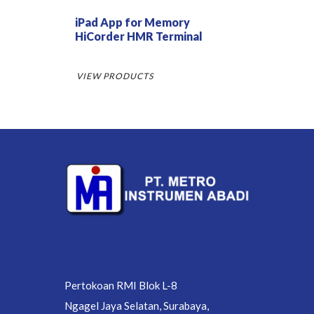
iPad App for Memory
HiCorder HMR Terminal
VIEW PRODUCTS
Pertokoan RMI Blok L-8
Ngagel Jaya Selatan, Surabaya,