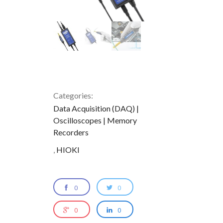
Categories:
Data Acquisition (DAQ) |
Oscilloscopes | Memory
Recorders
,
HIOKI
0
0
0
0