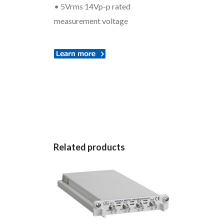
• 5Vrms 14Vp-p rated
measurement voltage
Related products