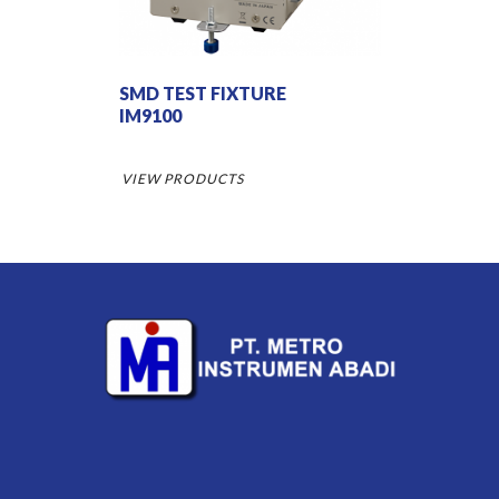
SMD TEST FIXTURE
IM9100
VIEW PRODUCTS