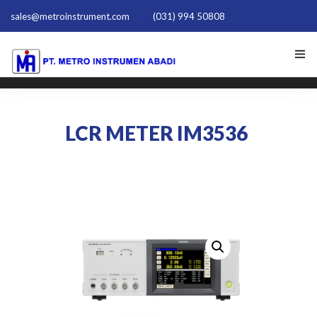
sales@metroinstrument.com
(031) 994 50808
HOME
LCR METER IM3536
TENTANG KAMI
PRODUK HIOKI
PQ TRAINER PQT-1801
ACTIVE HARMONIC FILTER
NEWS
HUBUNGI KAMI