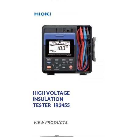
HIGH VOLTAGE
INSULATION
TESTER IR3455
VIEW PRODUCTS