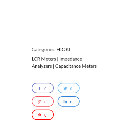
Categories:
HIOKI
,
LCR Meters | Impedance
Analyzers | Capacitance Meters
0
0
0
0
0