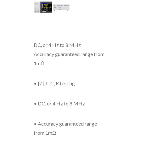
DC, or 4 Hz to 8 MHz
Accuracy guaranteed range from
1mΩ
• |Z|, L, C, R testing
• DC, or 4 Hz to 8 MHz
• Accuracy guaranteed range
from 1mΩ