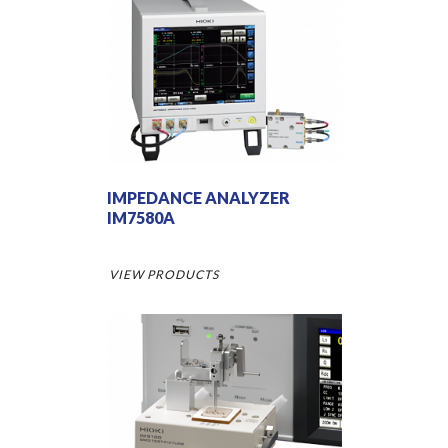
IMPEDANCE ANALYZER
IM7580A
VIEW PRODUCTS