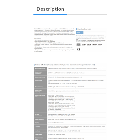
Description