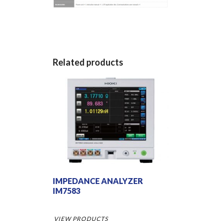
Related products
IMPEDANCE ANALYZER
IM7583
VIEW PRODUCTS