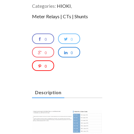
Categories:
HIOKI
,
Meter Relays | CTs | Shunts
0
0
0
0
0
Description