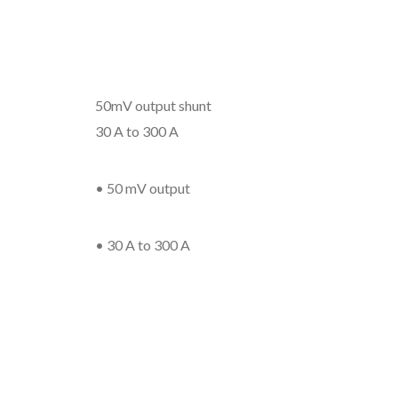
50mV output shunt
30 A to 300 A
• 50 mV output
• 30 A to 300 A