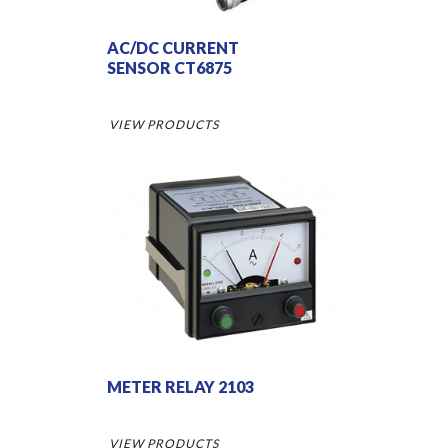
AC/DC CURRENT
SENSOR CT6875
VIEW PRODUCTS
METER RELAY 2103
VIEW PRODUCTS