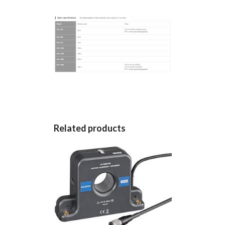
Related products