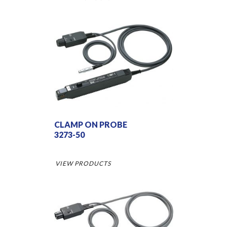
CLAMP ON PROBE
3273-50
VIEW PRODUCTS