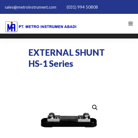
sales@metroinstrument.com
(031) 994 50808
HOME
EXTERNAL SHUNT
TENTANG KAMI
HS-1 Series
PRODUK HIOKI
PQ TRAINER PQT-1801
ACTIVE HARMONIC FILTER
NEWS
HUBUNGI KAMI