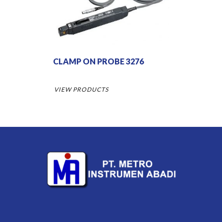
CLAMP ON PROBE 3276
VIEW PRODUCTS