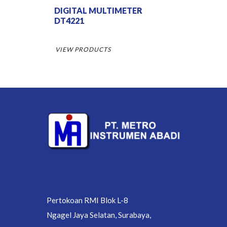
DIGITAL MULTIMETER
DT4221
VIEW PRODUCTS
Pertokoan RMI Blok L-8
Ngagel Jaya Selatan, Surabaya,