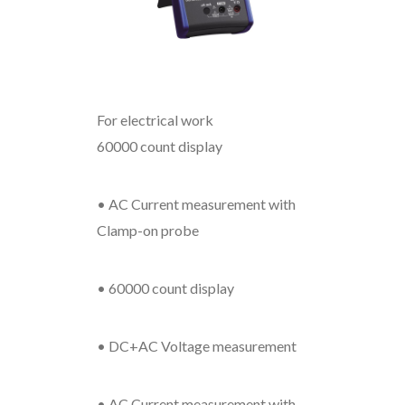
For electrical work
60000 count display
• AC Current measurement with
Clamp-on probe
• 60000 count display
• DC+AC Voltage measurement
• AC Current measurement with