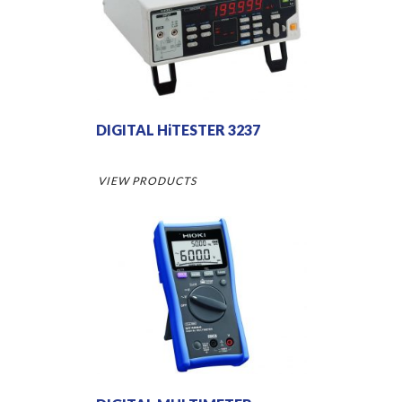
DIGITAL HiTESTER 3237
VIEW PRODUCTS