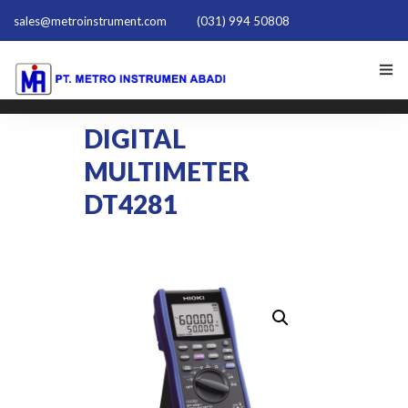
sales@metroinstrument.com
(031) 994 50808
HOME
DIGITAL
MULTIMETER
TENTANG KAMI
DT4281
PRODUK HIOKI
PQ TRAINER PQT-1801
ACTIVE HARMONIC FILTER
NEWS
HUBUNGI KAMI