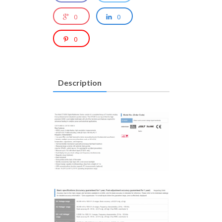
0
0
0
Description