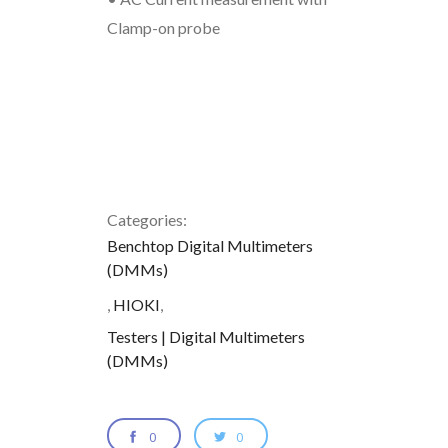
Clamp-on probe
Categories:
Benchtop Digital Multimeters
(DMMs)
,
HIOKI
,
Testers | Digital Multimeters
(DMMs)
0
0