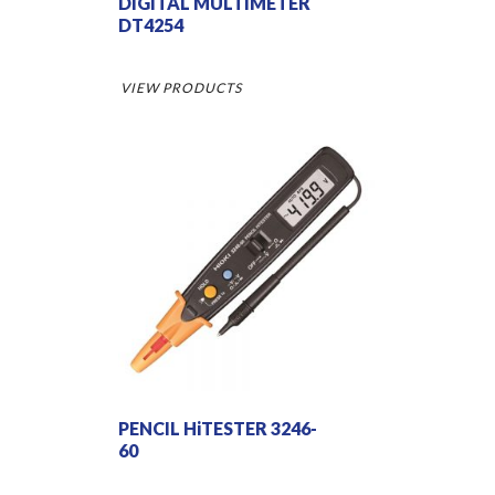
DIGITAL MULTIMETER
DT4254
VIEW PRODUCTS
PENCIL HiTESTER 3246-
60