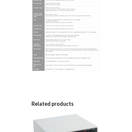
Related products