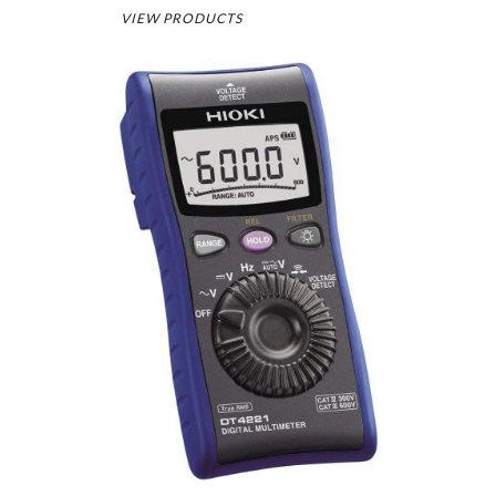
VIEW PRODUCTS