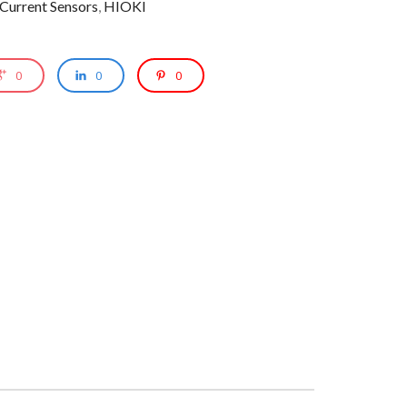
 Current Sensors
,
HIOKI
0
0
0