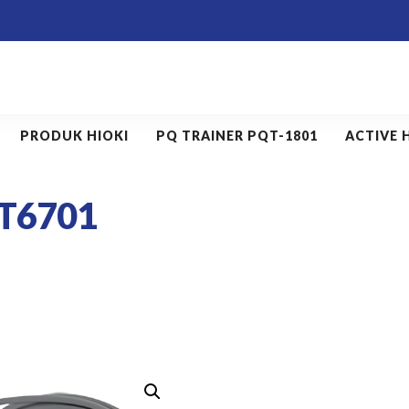
PRODUK HIOKI
PQ TRAINER PQT-1801
ACTIVE 
T6701