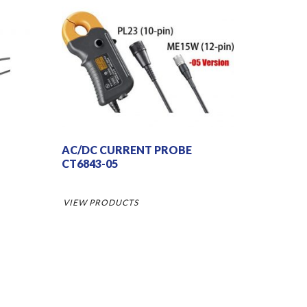
AC/DC CURRENT PROBE
CT6843-05
VIEW PRODUCTS