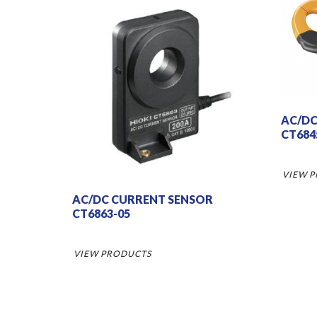
AC/DC
CT684
VIEW 
AC/DC CURRENT SENSOR
CT6863-05
VIEW PRODUCTS