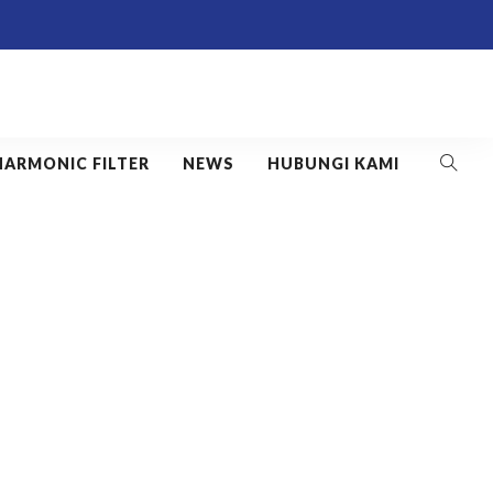
HARMONIC FILTER
NEWS
HUBUNGI KAMI