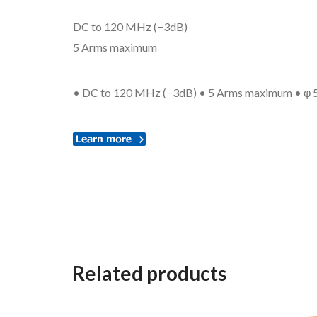
DC to 120 MHz (−3dB)
5 Arms maximum
• DC to 120 MHz (−3dB) • 5 Arms maximum • φ 5 m
Related products