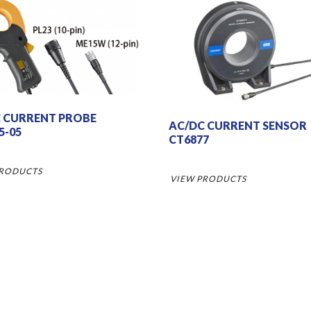
 CURRENT PROBE
AC/DC CURRENT SENSOR
5-05
CT6877
PRODUCTS
VIEW PRODUCTS