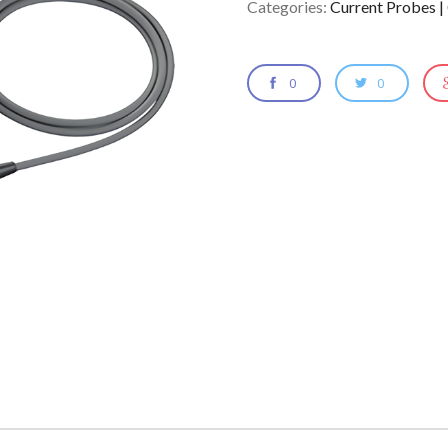
Categories:
Current Probes |
0
0