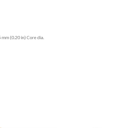
m (0.20 in) Core dia.