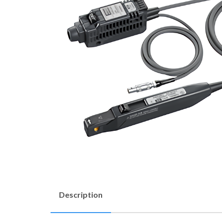
Description