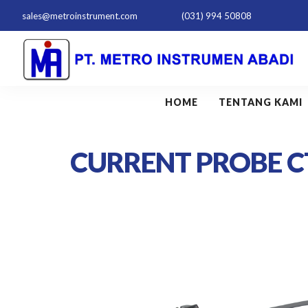
sales@metroinstrument.com
(031) 994 50808
HOME
TENTANG KAMI
CURRENT PROBE C