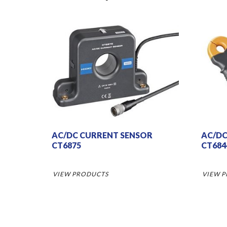
AC/DC CURRENT SENSOR
AC/DC
CT6875
CT684
VIEW PRODUCTS
VIEW 