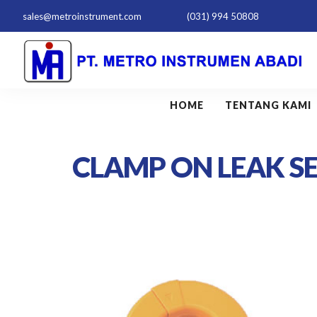
sales@metroinstrument.com
(031) 994 50808
HOME
TENTANG KAMI
CLAMP ON LEAK S