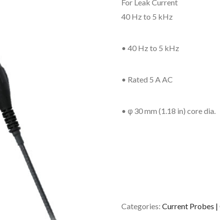
For Leak Current
40 Hz to 5 kHz
• 40 Hz to 5 kHz
• Rated 5 A AC
• φ 30 mm (1.18 in) core dia.
Categories:
Current Probes |