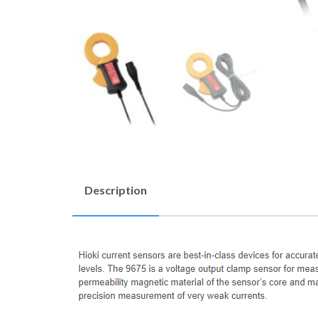
Description