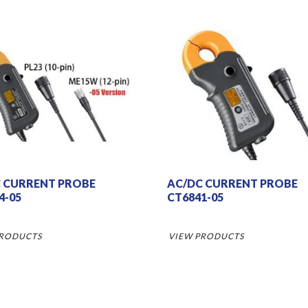
 CURRENT PROBE
AC/DC CURRENT PROBE
4-05
CT6841-05
PRODUCTS
VIEW PRODUCTS