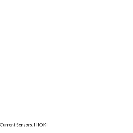
 Current Sensors
,
HIOKI