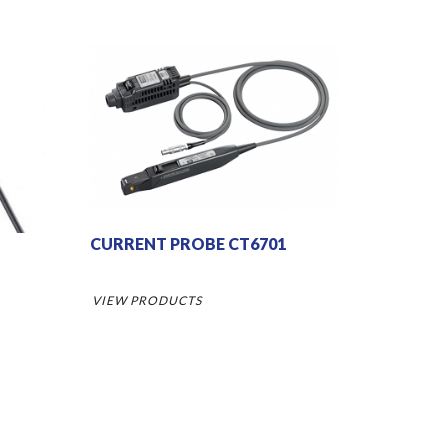
CURRENT PROBE CT6701
VIEW PRODUCTS