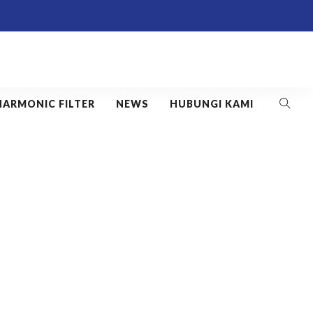
HARMONIC FILTER
NEWS
HUBUNGI KAMI