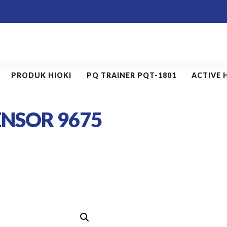
PRODUK HIOKI
PQ TRAINER PQT-1801
ACTIVE 
ENSOR 9675