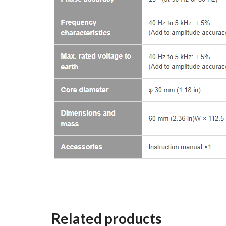
Related products