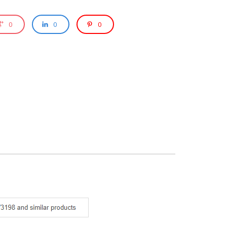
0
0
0