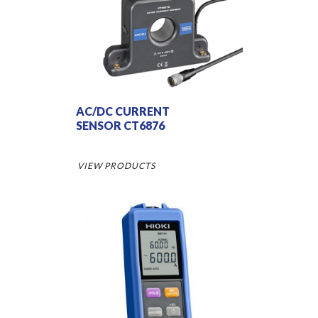
AC/DC CURRENT
SENSOR CT6876
VIEW PRODUCTS