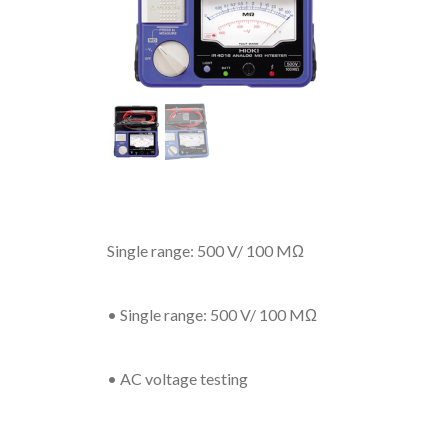
Single range: 500 V/ 100 MΩ
• Single range: 500 V/ 100 MΩ
• AC voltage testing