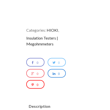
Categories:
HIOKI
,
Insulation Testers |
Megohmmeters
0
0
0
0
0
Description