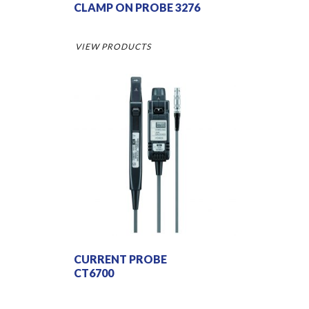
CLAMP ON PROBE 3276
VIEW PRODUCTS
CURRENT PROBE
CT6700