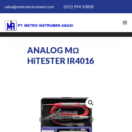
sales@metroinstrument.com
(031) 994 50808
HOME
ANALOG MΩ
TENTANG KAMI
HiTESTER IR4016
PRODUK HIOKI
PQ TRAINER PQT-1801
ACTIVE HARMONIC FILTER
NEWS
HUBUNGI KAMI