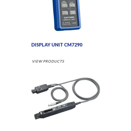
DISPLAY UNIT CM7290
VIEW PRODUCTS