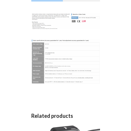
Related products