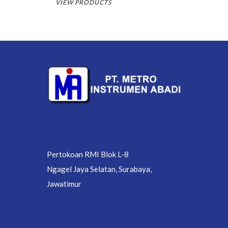
VIEW PRODUCTS
Pertokoan RMI Blok L-8
Ngagel Jaya Selatan, Surabaya,
Jawatimur